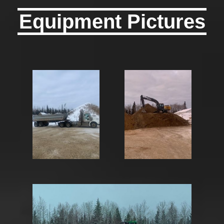
Equipment Pictures