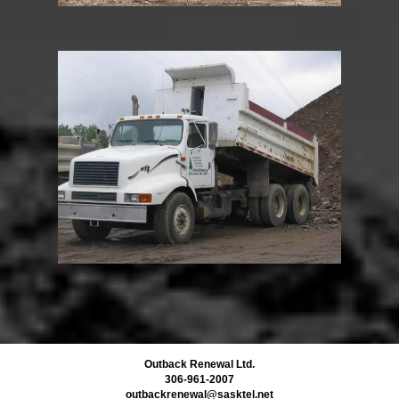
Outback Renewal Ltd.
306-961-2007
outbackrenewal@sasktel.net