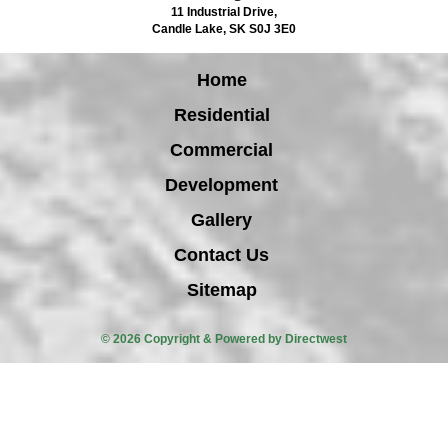
11 Industrial Drive
,
Candle Lake
,
SK
S0J 3E0
Home
Residential
Commercial
Development
Gallery
Contact Us
Sitemap
© 2026 Copyright & Powered by Directwest