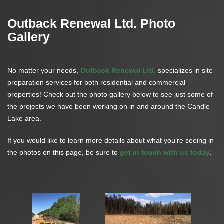
Outback Renewal Ltd. Photo
Gallery
No matter your needs,
Outback Renewal Ltd.
specializes in site
preparation services for both residential and commercial
properties! Check out the photo gallery below to see just some of
the projects we have been working on in and around the Candle
Lake area.
If you would like to learn more details about what you’re seeing in
the photos on this page, be sure to
get in touch with us today
.