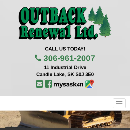
CALL US TODAY!
306-961-2007
11 Industrial Drive
Candle Lake, SK S0J 3E0