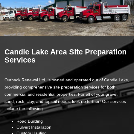
Candle Lake Area Site Preparation
Services
Outback Renewal Ltd. is owned and operated out of Candle Lake,
providing comprehensive site preparation services for both
commercial and residential properties. For all of your gravel,
sand, rock, clay, and topsoil needs, look no further! Our services
include the following:
Road Building
Culvert Installation
Custom Hauling