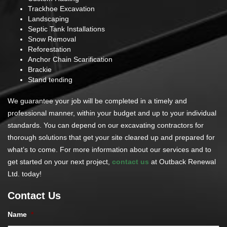
Trackhoe Excavation
Landscaping
Septic Tank Installations
Snow Removal
Reforestation
Anchor Chain Scarification
Brackie
Stand tending
We guarantee your job will be completed in a timely and
professional manner, within your budget and up to your individual
standards. You can depend on our excavating contractors for
thorough solutions that get your site cleared up and prepared for
what’s to come. For more information about our services and to
get started on your next project,
contact us
at Outback Renewal
Ltd. today!
Contact Us
Name
*