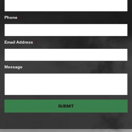
Phone
*
Email Address
*
Message