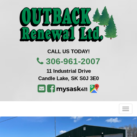
CALL US TODAY!
306-961-2007
11 Industrial Drive
Candle Lake, SK S0J 3E0