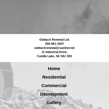
Outback Renewal Ltd.
306-961-2007
outbackrenewal@sasktel.net
11 Industrial Drive
,
Candle Lake
,
SK
S0J 3E0
Home
Residential
Commercial
Development
Gallery